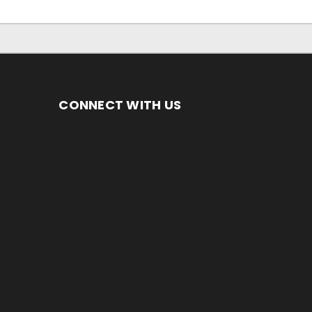
CONNECT WITH US