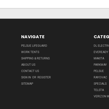
NAVIGATE
CATEG
PELSUE LIFEGUARD
DL ELECTR
WORK TENTS
EVEREADY
SHIPPING & RETURNS
MAKITA
ABOUT US
PARKWAY
CONTACT US
PELSUE
SIGN IN
OR
REGISTER
RAYOVAC
SITEMAP
SPECIALS
TELSTA
VERIZON M