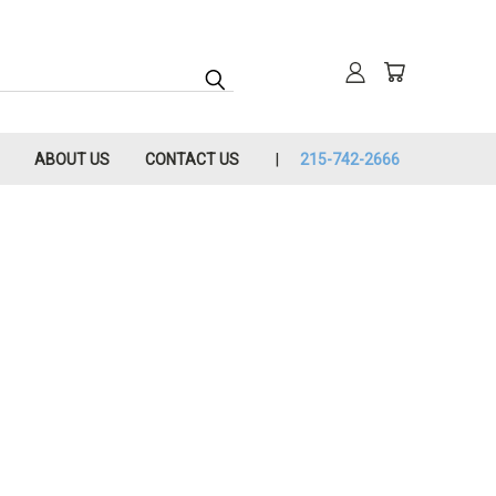
ABOUT US
CONTACT US
215-742-2666