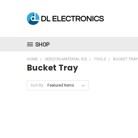
SHOP
HOME
VERIZON MATERIAL IDS
TOOLS
BUCKET TRAY
Bucket Tray
Sort By: