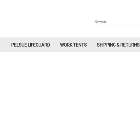
Search
PELSUE LIFEGUARD
WORK TENTS
SHIPPING & RETURNS