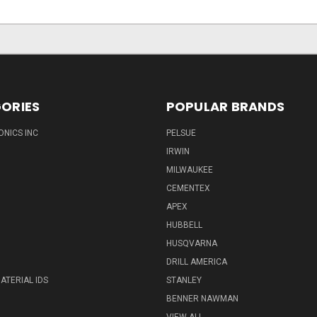
ORIES
POPULAR BRANDS
ONICS INC
PELSUE
IRWIN
MILWAUKEE
CEMENTEX
APEX
HUBBELL
HUSQVARNA
DRILL AMERICA
ATERIAL IDS
STANLEY
BENNER NAWMAN
VIEW ALL