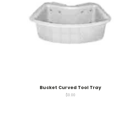
Bucket Curved Tool Tray
$0.00