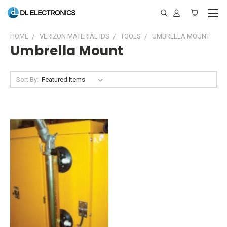
HOME
VERIZON MATERIAL IDS
TOOLS
UMBRELLA MOUNT
Umbrella Mount
Sort By: