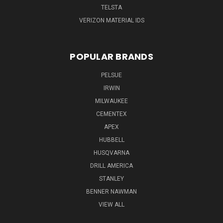
TELSTA
VERIZON MATERIAL IDS
POPULAR BRANDS
PELSUE
IRWIN
MILWAUKEE
CEMENTEX
APEX
HUBBELL
HUSQVARNA
DRILL AMERICA
STANLEY
BENNER NAWMAN
VIEW ALL