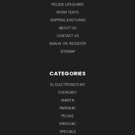
PELSUE LIFEGUARD
WORK TENTS
SHIPPING & RETURNS
ABOUT US
CONTACT US
SIGN IN
OR
REGISTER
SITEMAP
CATEGORIES
DL ELECTRONICS INC
EVEREADY
MAKITA
PARKWAY
PELSUE
RAYOVAC
SPECIALS