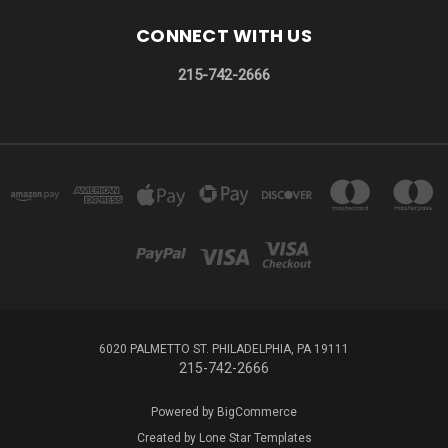
CONNECT WITH US
215-742-2666
6020 PALMETTO ST. PHILADELPHIA, PA 19111
215-742-2666
Powered by
BigCommerce
Created by
Lone Star Templates