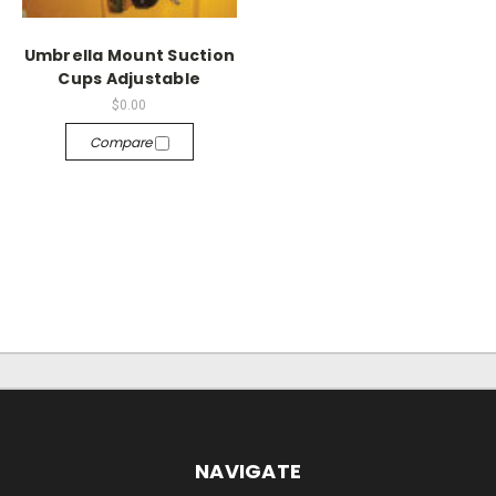
Umbrella Mount Suction
Cups Adjustable
$0.00
Compare
NAVIGATE