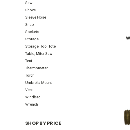
Saw
Shovel
Sleeve Hose
Snap
Sockets
W
Storage
Storage, Tool Tote
Table, Miter Saw
Tent
Thermometer
Torch
Umbrella Mount
Vest
Windbag
Wrench
SHOP BY PRICE