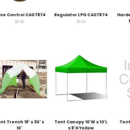
lve Control CA07874
Regulator LPG CA07874
Hardw
$0.00
$0.00
nt Trench 16' x 30' x
Tent Canopy 10'W x 10'L
Tent
10'
x 8'H Yellow