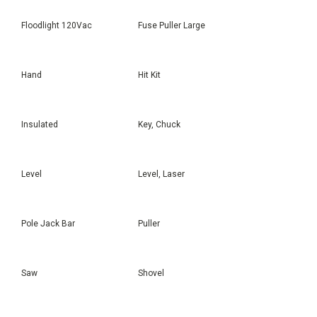
Floodlight 120Vac
Fuse Puller Large
Hand
Hit Kit
Insulated
Key, Chuck
Level
Level, Laser
Pole Jack Bar
Puller
Saw
Shovel