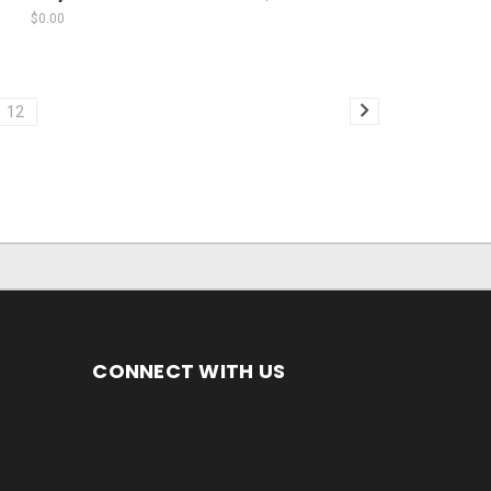
$0.00
12
CONNECT WITH US