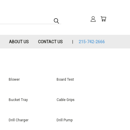
ABOUT US
CONTACT US
215-742-2666
Blower
Board Test
Bucket Tray
Cable Grips
Drill Charger
Drill Pump