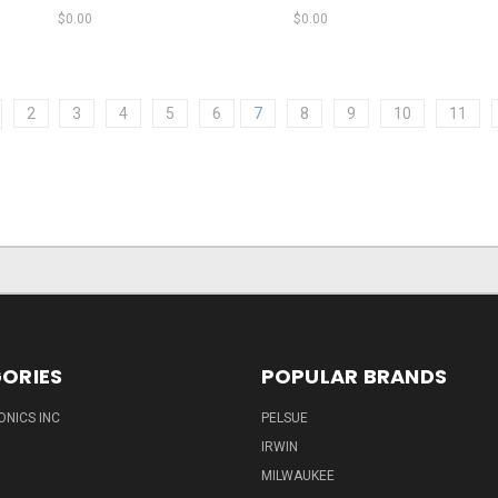
$0.00
$0.00
2
3
4
5
6
7
8
9
10
11
ORIES
POPULAR BRANDS
ONICS INC
PELSUE
IRWIN
MILWAUKEE