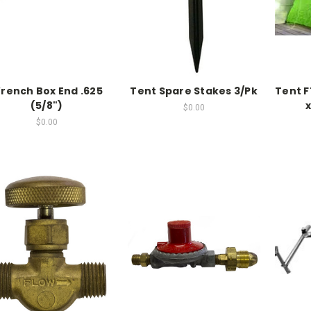
rench Box End .625
Tent Spare Stakes 3/Pk
Tent F
(5/8")
x
$0.00
$0.00