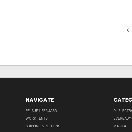
NAVIGATE
CATEG
PELSUE LIFEGUARD
DL ELECTR
WORK TENTS
EVEREADY
SHIPPING & RETURNS
MAKITA