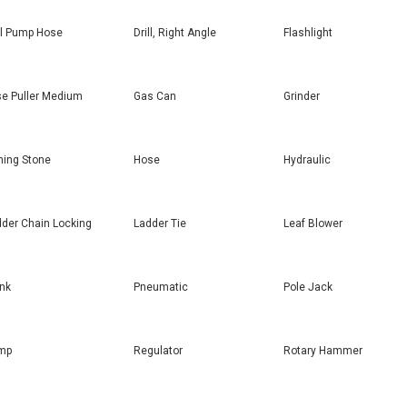
ll Pump Hose
Drill, Right Angle
Flashlight
e Puller Medium
Gas Can
Grinder
ing Stone
Hose
Hydraulic
der Chain Locking
Ladder Tie
Leaf Blower
nk
Pneumatic
Pole Jack
mp
Regulator
Rotary Hammer