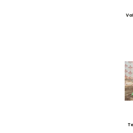
Va
Te