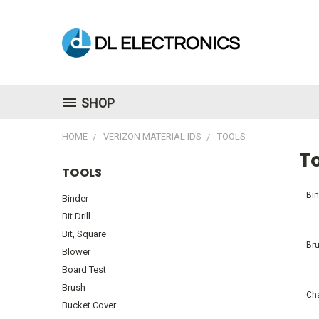
SHOP
HOME
VERIZON MATERIAL IDS
TOOLS
T
TOOLS
Bin
Binder
Bit Drill
Bit, Square
Br
Blower
Board Test
Brush
Ch
Bucket Cover