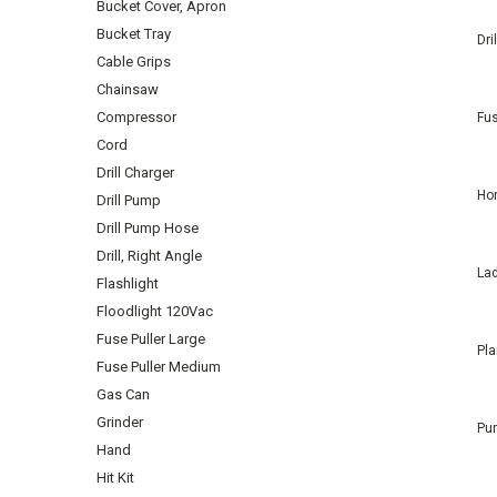
Bucket Cover, Apron
Bucket Tray
Dri
Cable Grips
Chainsaw
Compressor
Fus
Cord
Drill Charger
Hon
Drill Pump
Drill Pump Hose
Drill, Right Angle
Lad
Flashlight
Floodlight 120Vac
Fuse Puller Large
Pla
Fuse Puller Medium
Gas Can
Grinder
Pu
Hand
Hit Kit