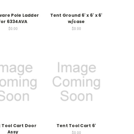
are Pole Ladder
Tent Ground 6' x 6' x 6'
for 6334AVA
w/case
$0.00
$0.00
 Tool Cart Door
Tent Tool Cart 6'
Assy
$0.00