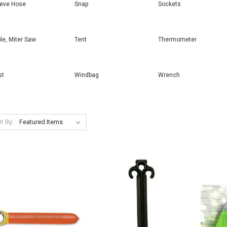
eeve Hose
Snap
Sockets
le, Miter Saw
Tent
Thermometer
st
Windbag
Wrench
t By: