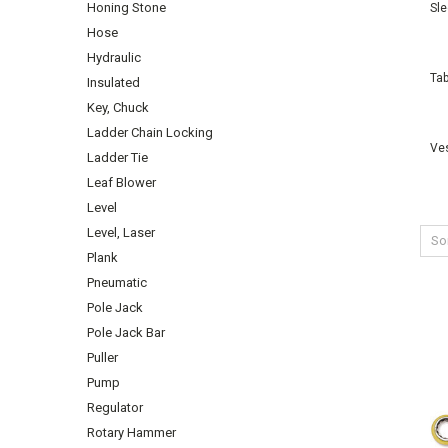
Honing Stone
Sl
Hose
Hydraulic
Tab
Insulated
Key, Chuck
Ladder Chain Locking
Ve
Ladder Tie
Leaf Blower
Level
Level, Laser
Sor
Plank
Pneumatic
Pole Jack
Pole Jack Bar
Puller
Pump
Regulator
Rotary Hammer