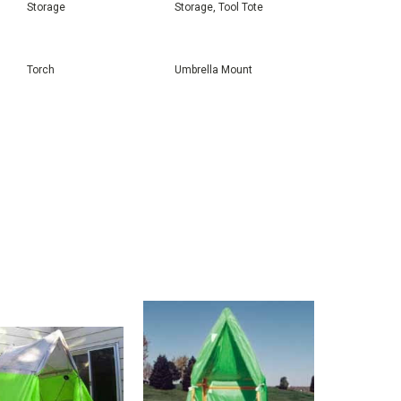
Storage
Storage, Tool Tote
Torch
Umbrella Mount