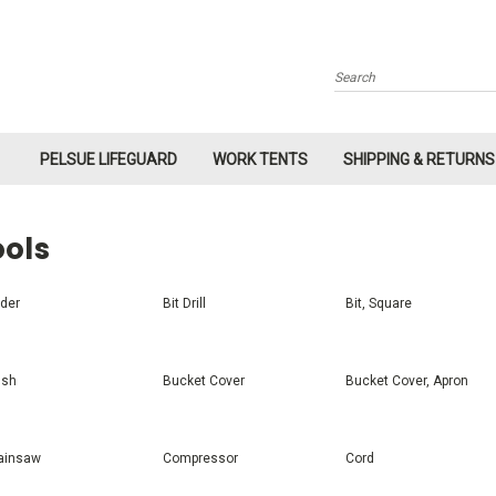
Search
PELSUE LIFEGUARD
WORK TENTS
SHIPPING & RETURNS
ools
der
Bit Drill
Bit, Square
ush
Bucket Cover
Bucket Cover, Apron
ainsaw
Compressor
Cord