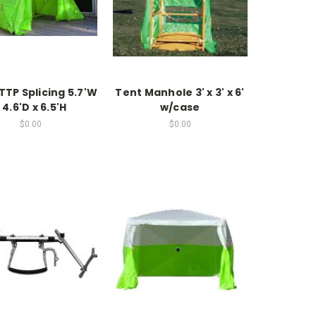
TTP Splicing 5.7'W
Tent Manhole 3' x 3' x 6'
 4.6'D x 6.5'H
w/case
$0.00
$0.00