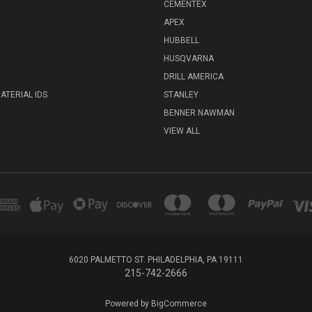
CEMENTEX
APEX
HUBBELL
HUSQVARNA
DRILL AMERICA
ATERIAL IDS
STANLEY
BENNER NAWMAN
VIEW ALL
6020 PALMETTO ST. PHILADELPHIA, PA 19111
215-742-2666
Powered by
BigCommerce