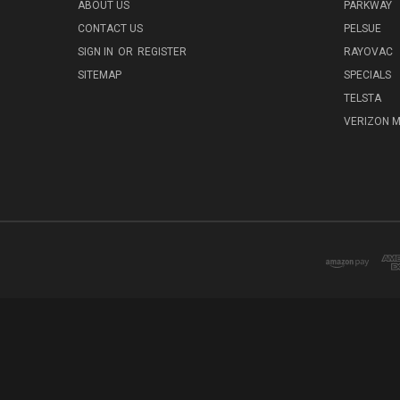
ABOUT US
PARKWAY
CONTACT US
PELSUE
SIGN IN
OR
REGISTER
RAYOVAC
SITEMAP
SPECIALS
TELSTA
VERIZON M